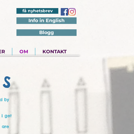
få nyhetsbrev
Info in English
Blogg
ER
OM
KONTAKT
S
ed by
 I get
s are