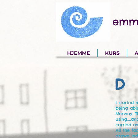
emm
HJEMME
KURS
A
D 
I started
being abl
Norway. T
using....a
carried aw
All the f
drawn indi