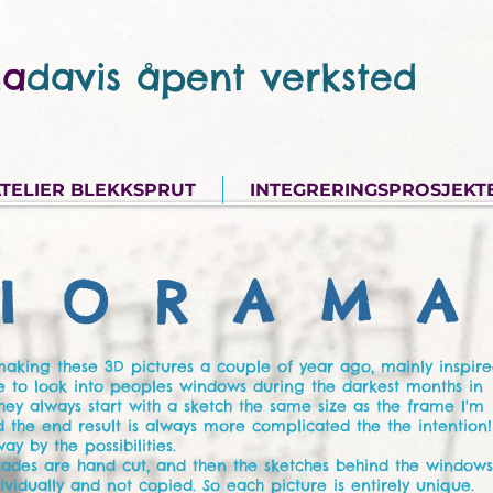
a
davis åpent verksted
TELIER BLEKKSPRUT
INTEGRERINGSPROSJEKT
I O R A M A 
 making these 3D pictures a couple of year ago, mainly inspir
e to look into peoples windows during the darkest months in
hey always start with a sketch the same size as the frame I'm
nd the end result is always more complicated the the intention!
ay by the possibilities.
acades are hand cut, and then the sketches behind the window
vidually and not copied. So each picture is entirely unique.